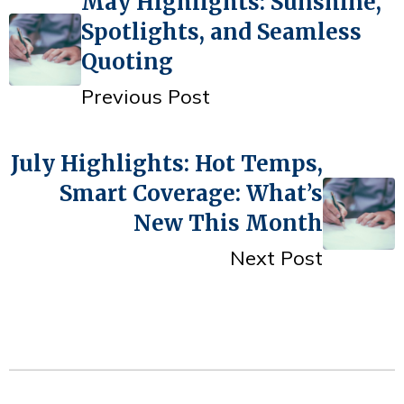
May Highlights: Sunshine,
Spotlights, and Seamless
Quoting
Previous Post
July Highlights: Hot Temps,
Smart Coverage: What’s
New This Month
Next Post