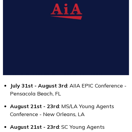
July 31st - August 3rd
: AIIA EPIC Conference -
Pensacola Beach, FL
August 21st - 23rd
: MS/LA Young Agents
Conference - New Orleans, LA
August 21st - 23rd
: SC Young Agents