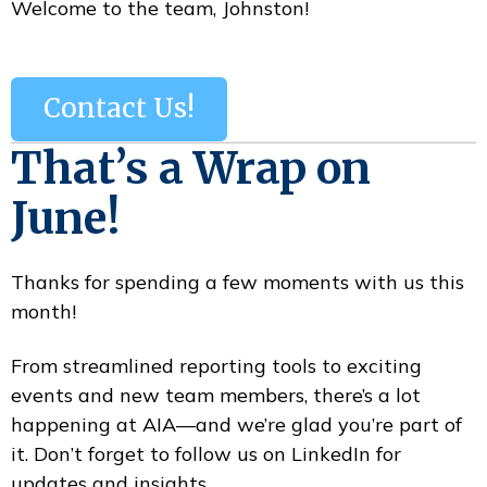
Welcome to the team, Johnston!
Contact Us!
That’s a Wrap on
June!
Thanks for spending a few moments with us this
month!
From streamlined reporting tools to exciting
events and new team members, there’s a lot
happening at AIA—and we’re glad you’re part of
it. Don’t forget to follow us on LinkedIn for
updates and insights.