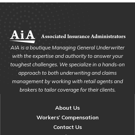
AIA is a boutique Managing General Underwriter
with the expertise and authority to answer your
toughest challenges. We specialize in a hands-on
approach to both underwriting and claims
management by working with retail agents and
brokers to tailor coverage for their clients.
About Us
Workers’ Compensation
Contact Us