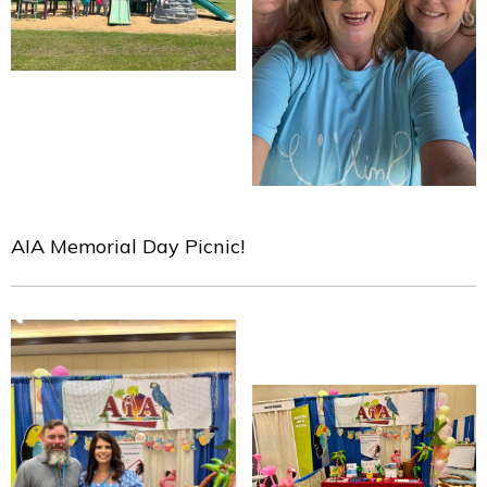
AIA Memorial Day Picnic!