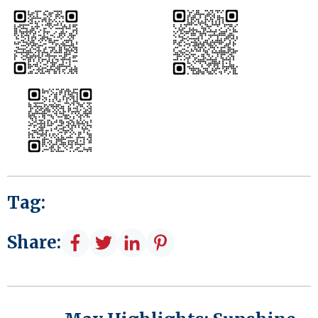
Tag:
Share: