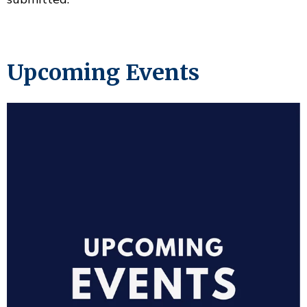
Upcoming Events