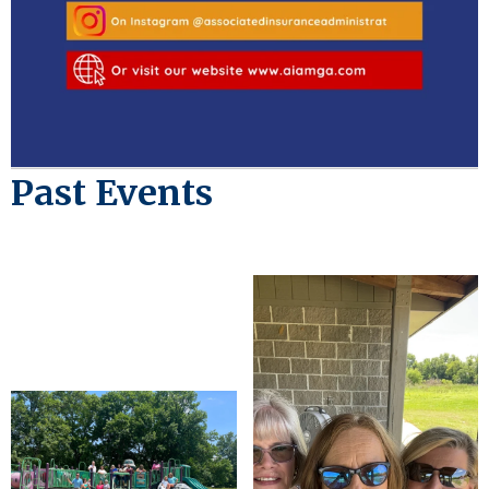
Past Events