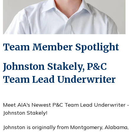
Team Member Spotlight
Johnston Stakely, P&C
Team Lead Underwriter
Meet AIA's Newest P&C Team Lead Underwriter -
Johnston Stakely!
Johnston is originally from Montgomery, Alabama,