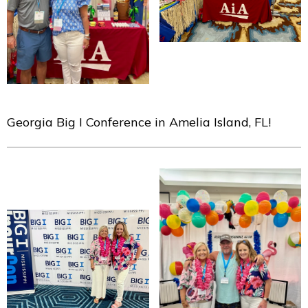
Georgia Big I Conference in Amelia Island, FL!