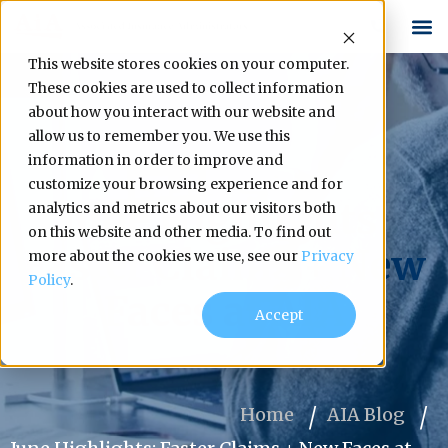
This website stores cookies on your computer.
These cookies are used to collect information
about how you interact with our website and
allow us to remember you. We use this
information in order to improve and
customize your browsing experience and for
June Highlights:
analytics and metrics about our visitors both
on this website and other media. To find out
Faster Claims + New
more about the cookies we use, see our
Privacy
Policy
.
Faces at AIA
Accept
Home
AIA Blog