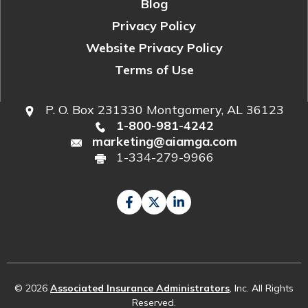
Blog
Privacy Policy
Website Privacy Policy
Terms of Use
P. O. Box 231330 Montgomery, AL 36123
1-800-981-4242
marketing@aiamga.com
1-334-279-9966
© 2026
Associated Insurance Administrators
, Inc. All Rights
Reserved.