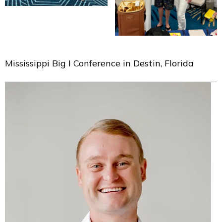
Mississippi Big I Conference in Destin, Florida