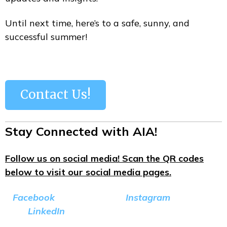
Until next time, here’s to a safe, sunny, and
successful summer!
Contact Us!
Stay Connected with AIA!
Follow us on social media! Scan the QR codes
below to visit our social media pages.
Facebook
Instagram
LinkedIn