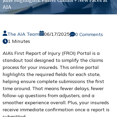
June Highlights: Faster Claims + New Faces at
AIA
The AIA Team
06/17/2025
0 Comments
1 Minutes
AIA’s First Report of Injury (FROI) Portal is a
standout tool designed to simplify the claims
process for your insureds. This online portal
highlights the required fields for each state,
helping ensure complete submissions the first
time around. That means fewer delays, fewer
follow-up questions from adjusters, and a
smoother experience overall. Plus, your insureds
receive immediate confirmation once a report is
submitted.