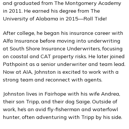
and graduated from The Montgomery Academy
in 2011. He earned his degree from The
University of Alabama in 2015—Roll Tide!
After college, he began his insurance career with
Alfa Insurance before moving into underwriting
at South Shore Insurance Underwriters, focusing
on coastal and CAT property risks. He later joined
Pathpoint as a senior underwriter and team lead.
Now at AIA, Johnston is excited to work with a
strong team and reconnect with agents.
Johnston lives in Fairhope with his wife Andrea,
their son Tripp, and their dog Saige. Outside of
work, he’s an avid fly-fisherman and waterfowl
hunter, often adventuring with Tripp by his side.