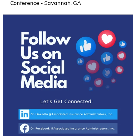
Conference - Savannah, GA