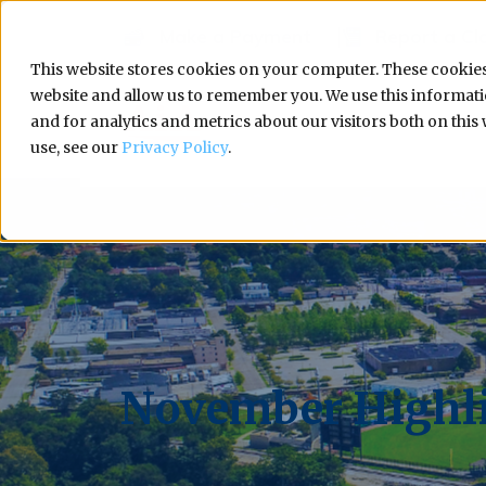
Make a Payment
Report a Cl
This website stores cookies on your computer. These cookies
website and allow us to remember you. We use this informa
and for analytics and metrics about our visitors both on thi
use, see our
Privacy Policy
.
November Highli