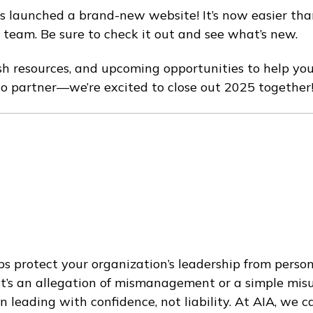
s launched a brand-new website! It’s now easier than
team. Be sure to check it out and see what’s new.
fresh resources, and upcoming opportunities to help you
to partner—we’re excited to close out 2025 together
s protect your organization’s leadership from personal
 it’s an allegation of mismanagement or a simple mi
n leading with confidence, not liability. At AIA, we