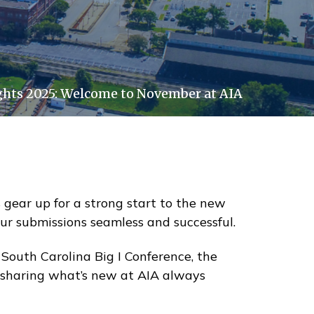
hts 2025: Welcome to November at AIA
 gear up for a strong start to the new
our submissions seamless and successful.
outh Carolina Big I Conference, the
d sharing what’s new at AIA always