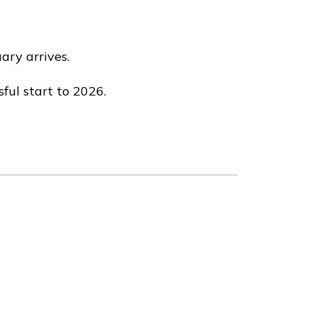
ary arrives.
ful start to 2026.