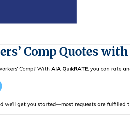
kers’ Comp Quotes wit
 Workers’ Comp? With
AIA QuikRATE
, you can rate an
d we’ll get you started—most requests are fulfilled 