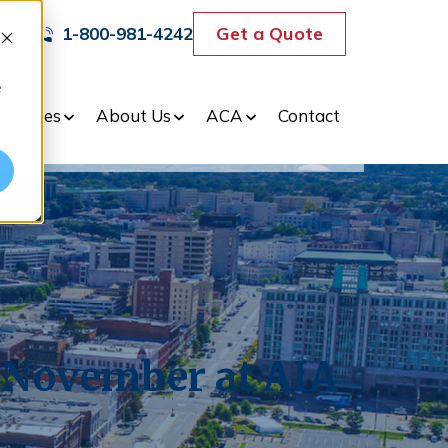
Get a Quote
1-800-981-4242
e
dustries
About Us
ACA
Contact
 November at AIA