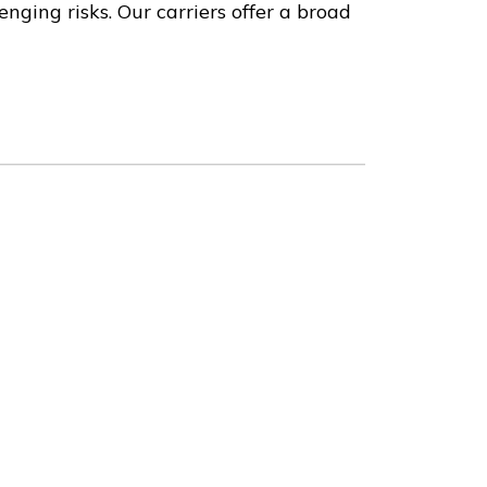
nging risks. Our carriers offer a broad