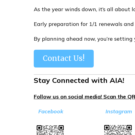
As the year winds down, it’s all about 
Early preparation for 1/1 renewals and
By planning ahead now, you’re setting y
Contact Us!
Stay Connected with AIA!
Follow us on social media! Scan the QR
Facebook
Instagram