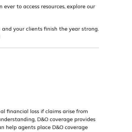
 ever to access resources, explore our
 and your clients finish the year strong.
!
 financial loss if claims arise from
sunderstanding, D&O coverage provides
 can help agents place D&O coverage