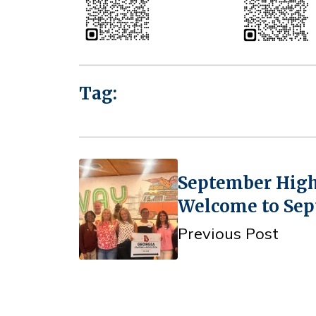
Tag:
September High
Welcome to Sep
Previous Post