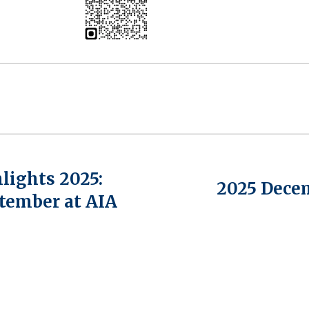
lights 2025:
2025 Dece
tember at AIA