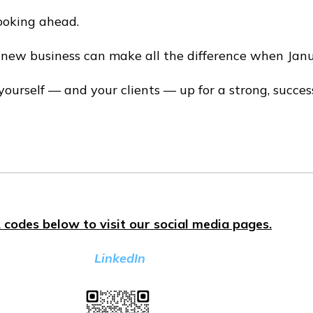
looking ahead.
 new business can make all the difference when Janu
ourself — and your clients — up for a strong, success
 codes below to visit our social media pages.
LinkedIn