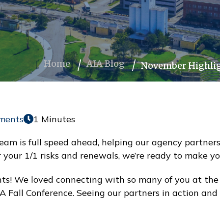
Home
AIA Blog
November Highlig
ments
1 Minutes
eam is full speed ahead, helping our agency partners
or your 1/1 risks and renewals, we’re ready to make y
! We loved connecting with so many of you at the S
IA Fall Conference. Seeing our partners in action an