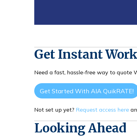
Get Instant Wor
Need a fast, hassle-free way to quote
Get Started With AIA QuikRATE!
Not set up yet?
Request access here
an
Looking Ahead