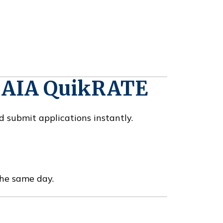
h AIA QuikRATE
d submit applications instantly.
the same day.