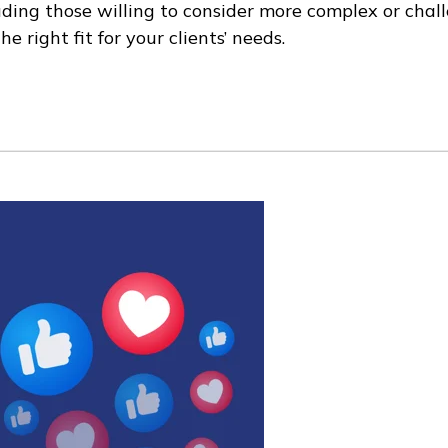
ding those willing to consider more complex or challe
e right fit for your clients’ needs.