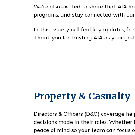
We’re also excited to share that AIA ha
programs, and stay connected with our 
In this issue, you’ll find key updates, 
Thank you for trusting AIA as your go-
Property & Casualty
Directors & Officers (D&O) coverage help
decisions made in their roles. Whether
peace of mind so your team can focus o