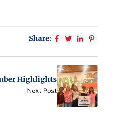
Share:
mber Highlights
Next Post