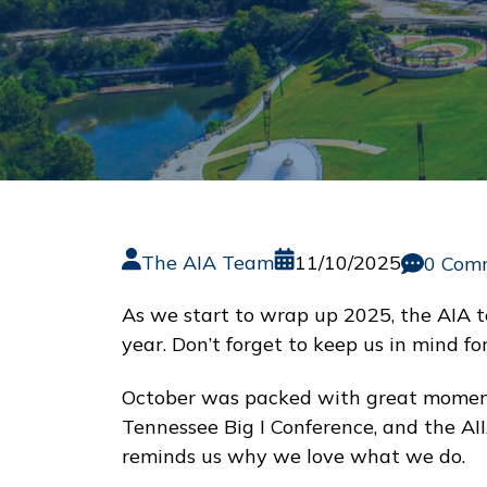
The AIA Team
11/10/2025
0 Com
As we start to wrap up 2025, the AIA t
year. Don’t forget to keep us in mind f
October was packed with great moments
Tennessee Big I Conference, and the AI
reminds us why we love what we do.