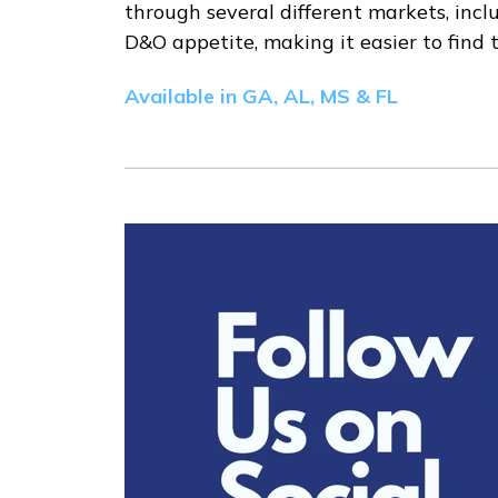
through several different markets, inclu
D&O appetite, making it easier to find th
Available in GA, AL, MS & FL