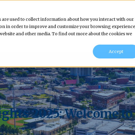
aim
 are used to collect information about how you interact with our
tion in order to improve and customize your browsing experienc
s website and other media. To find out more about the cookies we
Products & Services
In
Accept
ghts 2025: Welcome to