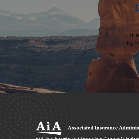
It 
by t