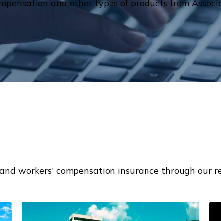
mpensation and other types of products from Associa
and workers' compensation insurance through our re