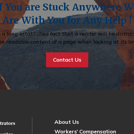
If You are Stuck Anywhere W
Are With You for Any Help !
is a long established fact that a reader will be distra
he readable content of a page when looking at its la
Contact Us
About Us
Workers’ Compensation