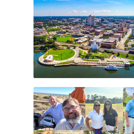
March 2025
Newsletter -
Upcoming Events,
Employee Spotlight,
And A New Hit List
The AIA Team
The AIA team helps you…
2 Minutes
03/27/2025