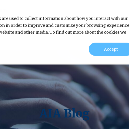
aim
 are used to collect information about how you interact with our
tion in order to improve and customize your browsing experienc
s website and other media. To find out more about the cookies we
Products & Services
In
Accept
AIA Blog