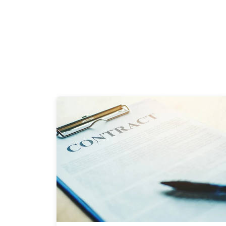
2 Minutes
06/20/2024