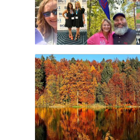
Grateful for 2024:
Cheers to an Even
Brighter 2025!
The AIA Team
The AIA team helps you…
1 Minutes
12/16/2024
September
Transitions:
Embracing Fall and