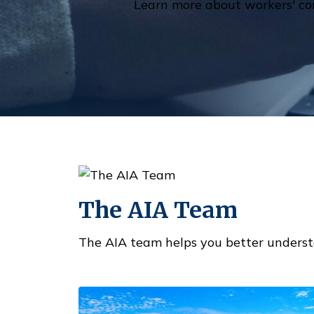
Learn more about workers' co
The AIA Team
The AIA team helps you better underst