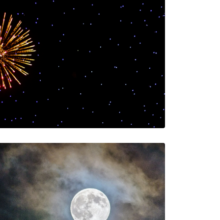
Welcome to 2025!
The AIA Team
The AIA team helps you…
1 Minutes
01/23/2025