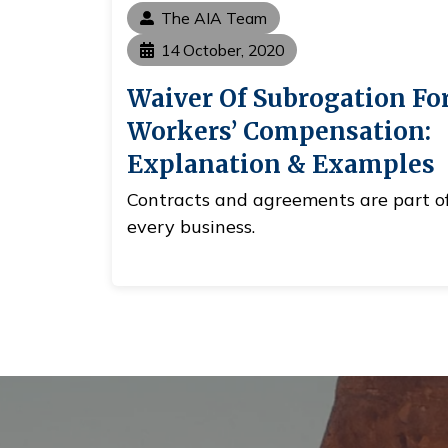
The AIA Team
14 October, 2020
Waiver Of Subrogation Fo
Workers’ Compensation:
Explanation & Examples
Contracts and agreements are part o
every business.