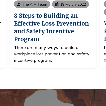
The AIA Team
18 March, 2022
8 Steps to Building an
r
Effective Loss Prevention
and Safety Incentive
Program
f
P
There are many ways to build a
o
workplace loss prevention and safety
a
incentive program.