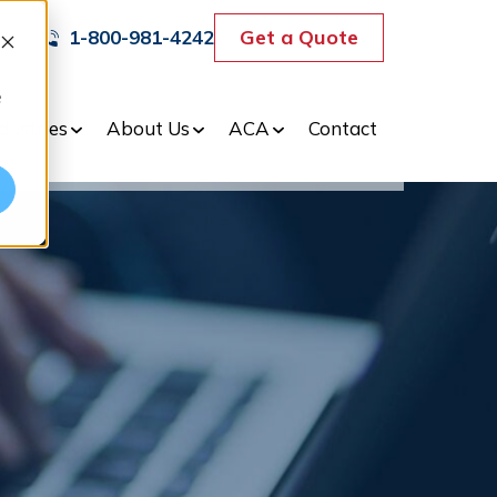
Get a Quote
1-800-981-4242
e
dustries
About Us
ACA
Contact