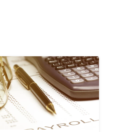
1 Minutes
06/03/2024