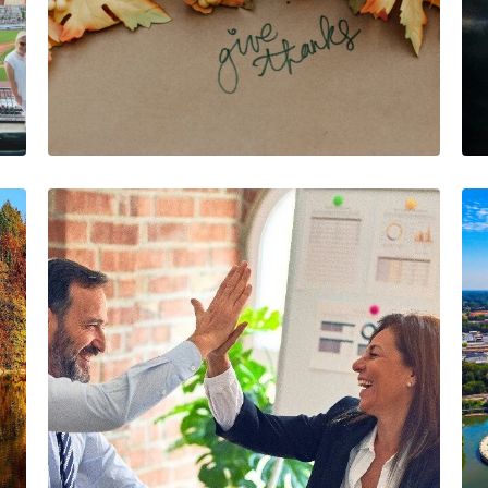
November Highlights:
Gratitude, Growth,
and Game-Changers
The AIA Team
The AIA team helps you…
2 Minutes
11/25/2024
August Highlights:
Meet Our
Underwriting Team