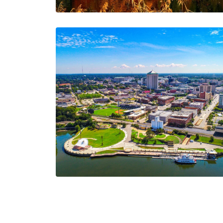
New Opportunities
The AIA Team
The AIA team helps you…
2 Minutes
09/11/2024
June Updates: Fast
Quotes, Exciting
Events, and AIA Team
Highlights!
The AIA Team
The AIA team helps you…