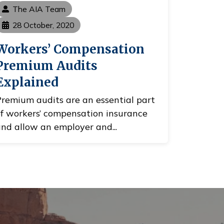
The AIA Team
28 October, 2020
Workers’ Compensation
Premium Audits
Explained
remium audits are an essential part
f workers’ compensation insurance
nd allow an employer and...