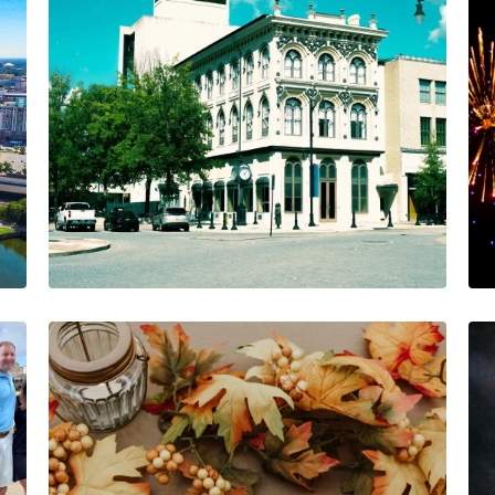
No Full Moon, But
Plenty to Celebrate at
AIA!
The AIA Team
The AIA team helps you…
1 Minutes
02/18/2025