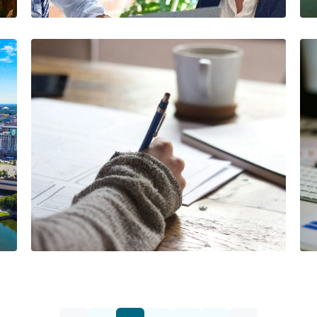
Lead
The AIA Team
The AIA team helps you…
1 Minutes
08/07/2024
Navigating Workers'
Compensation Fraud
Prevention in Temp
Staffing Agencies
The AIA Team
The AIA team helps you…