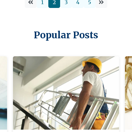
1
2
3
4
5
8 Minutes
06/17/2024
Popular Posts