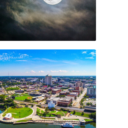
October Insights:
Under the Hunter's
Moon with AIA
The AIA Team
The AIA team helps you…
1 Minutes
10/30/2024
July Highlights:
Transform Your
Quoting Experience