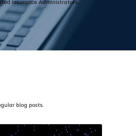
ted Insurance Administrators.
gular blog posts.