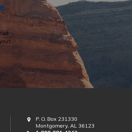
e
cted
yout.
P. O. Box 231330
Montgomery, AL 36123