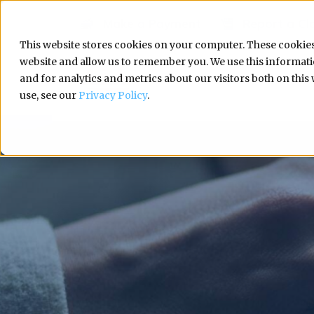
Make a Payment
Report a Cl
This website stores cookies on your computer. These cookies
website and allow us to remember you. We use this informa
and for analytics and metrics about our visitors both on thi
use, see our
Privacy Policy
.