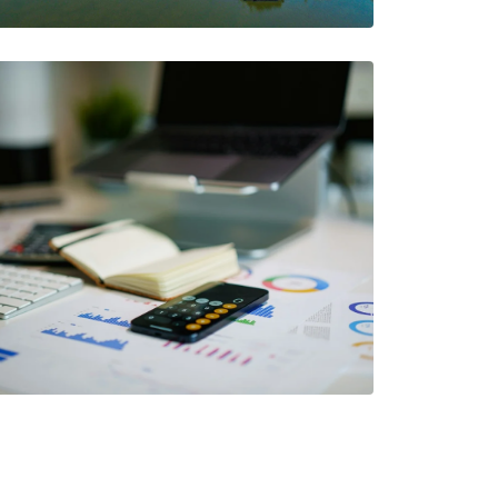
with AIA
The AIA Team
The AIA team helps you…
2 Minutes
07/05/2024
Thing To Consider
When Choosing A
Workers'
Compensation Carrier
The AIA Team
The AIA team helps you…